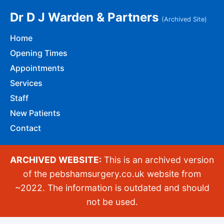
Dr D J Warden & Partners
(Archived Site)
Home
Opening Times
Appointments
Services
Staff
New Patients
Contact
ARCHIVED WEBSITE:
This is an archived version
of the pebshamsurgery.co.uk website from
~2022. The information is outdated and should
not be used.