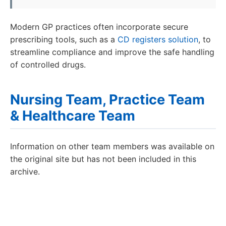
Modern GP practices often incorporate secure
prescribing tools, such as a
CD registers solution
, to
streamline compliance and improve the safe handling
of controlled drugs.
Nursing Team, Practice Team
& Healthcare Team
Information on other team members was available on
the original site but has not been included in this
archive.