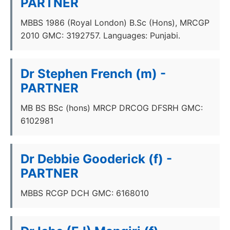
PARTNER
MBBS 1986 (Royal London) B.Sc (Hons), MRCGP
2010 GMC: 3192757. Languages: Punjabi.
Dr Stephen French (m) -
PARTNER
MB BS BSc (hons) MRCP DRCOG DFSRH GMC:
6102981
Dr Debbie Gooderick (f) -
PARTNER
MBBS RCGP DCH GMC: 6168010