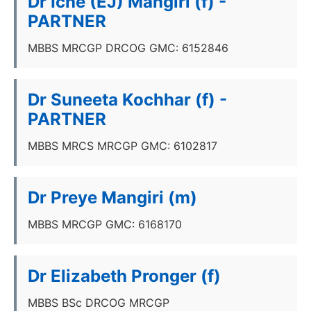
Dr Iche (EJ) Mangiri (f) -
PARTNER
MBBS MRCGP DRCOG GMC: 6152846
Dr Suneeta Kochhar (f) -
PARTNER
MBBS MRCS MRCGP GMC: 6102817
Dr Preye Mangiri (m)
MBBS MRCGP GMC: 6168170
Dr Elizabeth Pronger (f)
MBBS BSc DRCOG MRCGP