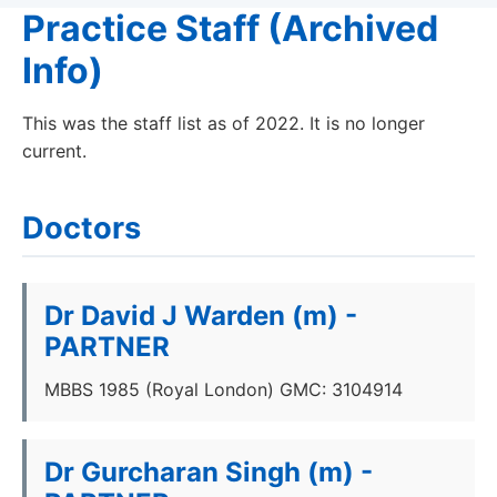
Practice Staff (Archived
Info)
This was the staff list as of 2022. It is no longer
current.
Doctors
Dr David J Warden (m) -
PARTNER
MBBS 1985 (Royal London) GMC: 3104914
Dr Gurcharan Singh (m) -