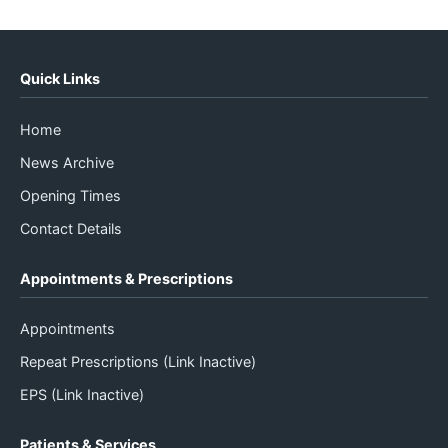
Quick Links
Home
News Archive
Opening Times
Contact Details
Appointments & Prescriptions
Appointments
Repeat Prescriptions (Link Inactive)
EPS (Link Inactive)
Patients & Services